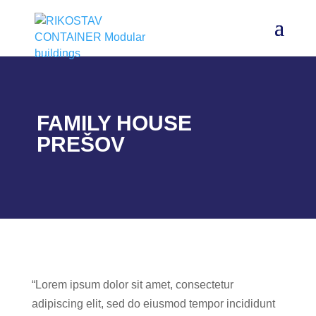
FAMILY HOUSE
PREŠOV
“Lorem ipsum dolor sit amet, consectetur
adipiscing elit, sed do eiusmod tempor incididunt