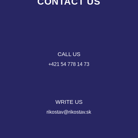
CONTACT US
CALL US
+421 54 778 14 73
WRITE US
rikostav@rikostav.sk