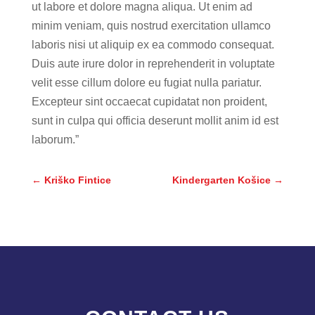
ut labore et dolore magna aliqua. Ut enim ad
minim veniam, quis nostrud exercitation ullamco
laboris nisi ut aliquip ex ea commodo consequat.
Duis aute irure dolor in reprehenderit in voluptate
velit esse cillum dolore eu fugiat nulla pariatur.
Excepteur sint occaecat cupidatat non proident,
sunt in culpa qui officia deserunt mollit anim id est
laborum.”
←
Kriško Fintice
Kindergarten Košice
→