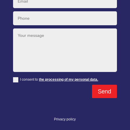
I consent to
the processing of my personal data.
Send
Privacy policy