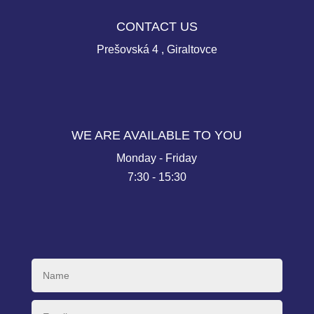
CONTACT US
Prešovská 4 , Giraltovce
WE ARE AVAILABLE TO YOU
Monday - Friday
7:30 - 15:30