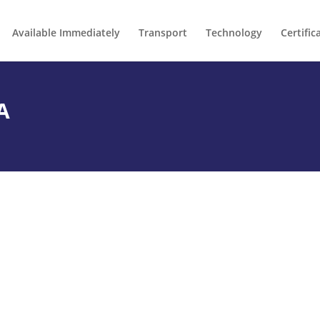
Available Immediately
Transport
Technology
Certific
A