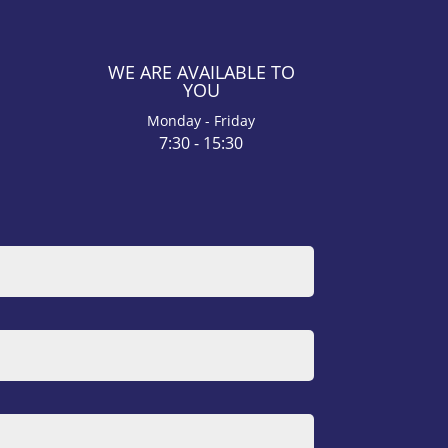
WE ARE AVAILABLE TO
YOU
Monday - Friday
7:30 - 15:30