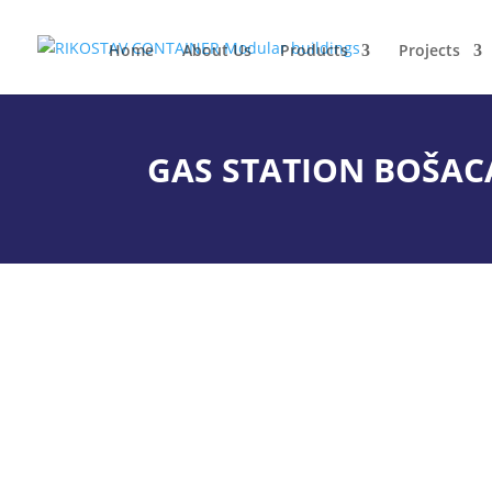
Home
About Us
Products
Projects
GAS STATION BOŠAC