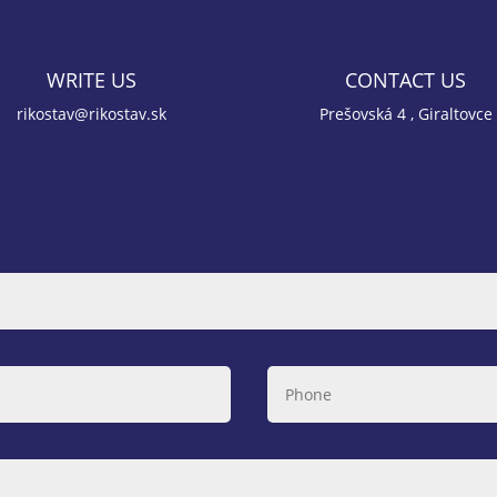
WRITE US
CONTACT US
rikostav@rikostav.sk
Prešovská 4 , Giraltovce