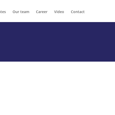
ates
Our team
Career
Video
Contact