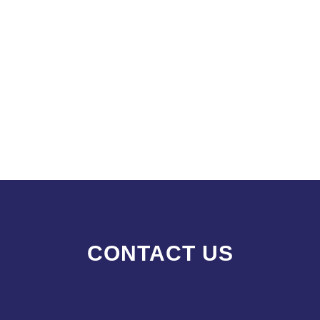
CONTACT US