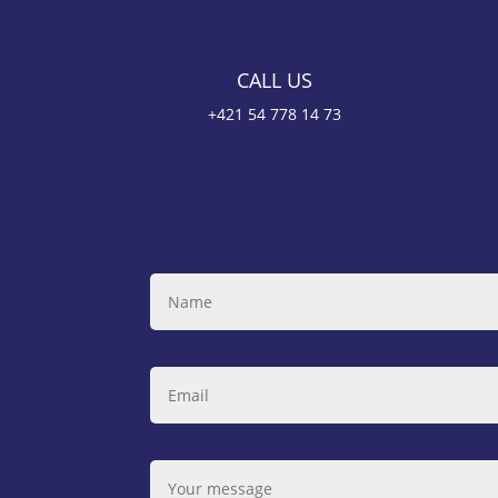
CALL US
+421 54 778 14 73