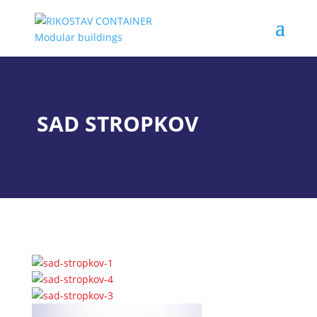
SAD STROPKOV