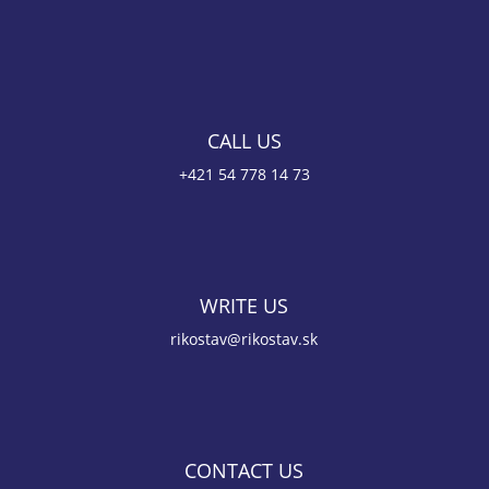
CALL US
+421 54 778 14 73
WRITE US
rikostav@rikostav.sk
CONTACT US