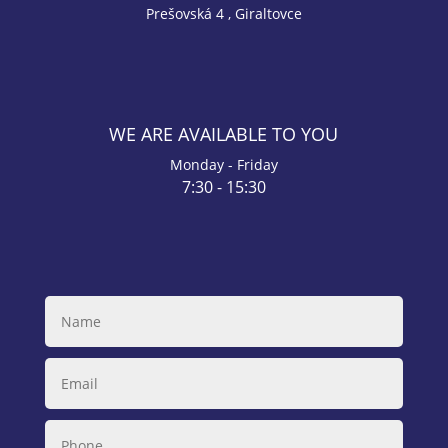
Prešovská 4 , Giraltovce
WE ARE AVAILABLE TO YOU
Monday - Friday
7:30 - 15:30