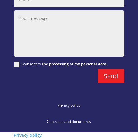
I consent to
the processing of my personal data.
Send
Privacy policy
Contracts and documents
Privacy policy