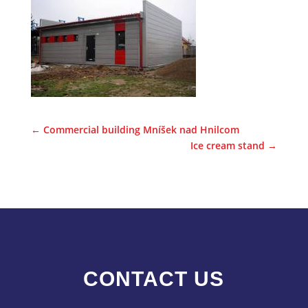
←
Commercial building Mníšek nad Hnilcom
Ice cream stand
→
CONTACT US