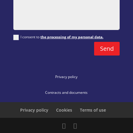
I consent to
the processing of my personal data.
Send
Privacy policy
Contracts and documents
Privacy policy
Cookies
Terms of use