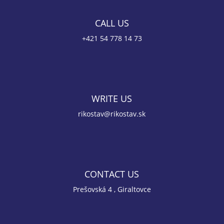
CALL US
+421 54 778 14 73
WRITE US
rikostav@rikostav.sk
CONTACT US
Prešovská 4 , Giraltovce