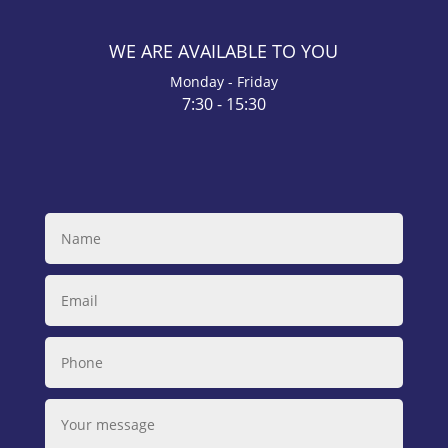
WE ARE AVAILABLE TO YOU
Monday - Friday
7:30 - 15:30