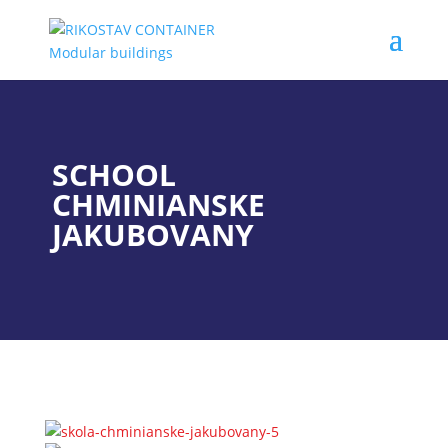
SCHOOL
CHMINIANSKE
JAKUBOVANY