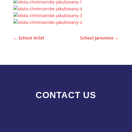
←
School Hrčeľ
School Jarovnice
→
CONTACT US