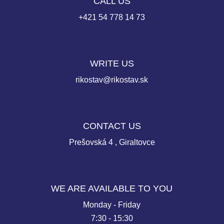
CALL US
+421 54 778 14 73
WRITE US
rikostav@rikostav.sk
CONTACT US
Prešovská 4 , Giraltovce
WE ARE AVAILABLE TO YOU
Monday - Friday
7:30 - 15:30