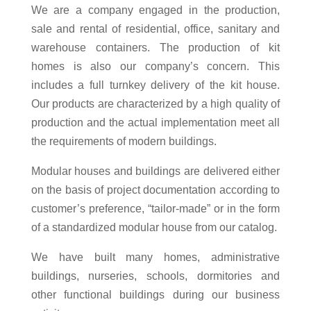
We are a company engaged in the production,
sale and rental of residential, office, sanitary and
warehouse containers. The production of kit
homes is also our company’s concern. This
includes a full turnkey delivery of the kit house.
Our products are characterized by a high quality of
production and the actual implementation meet all
the requirements of modern buildings.
Modular houses and buildings are delivered either
on the basis of project documentation according to
customer’s preference, “tailor-made” or in the form
of a standardized modular house from our catalog.
We have built many homes, administrative
buildings, nurseries, schools, dormitories and
other functional buildings during our business