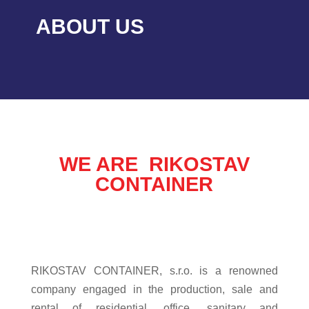
ABOUT US
WE ARE RIKOSTAV
CONTAINER
RIKOSTAV CONTAINER, s.r.o. is a renowned
company engaged in the production, sale and
rental of residential, office, sanitary and