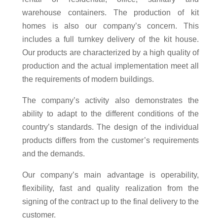
warehouse containers. The production of kit
homes is also our company’s concern. This
includes a full turnkey delivery of the kit house.
Our products are characterized by a high quality of
production and the actual implementation meet all
the requirements of modern buildings.
The company’s activity also demonstrates the
ability to adapt to the different conditions of the
country’s standards. The design of the individual
products differs from the customer’s requirements
and the demands.
Our company’s main advantage is operability,
flexibility, fast and quality realization from the
signing of the contract up to the final delivery to the
customer.