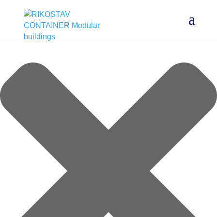
Manage cookie consent