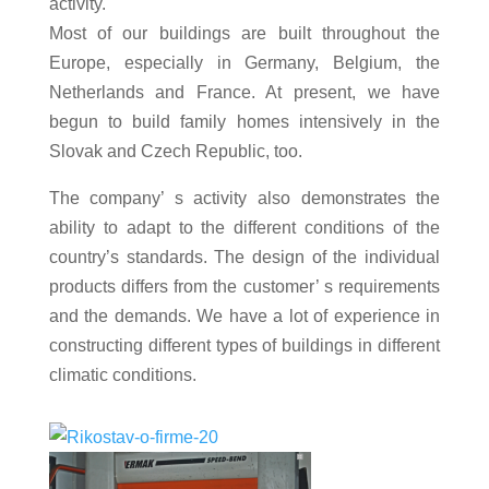
activity.
Most of our buildings are built throughout the
Europe, especially in Germany, Belgium, the
Netherlands and France. At present, we have
begun to build family homes intensively in the
Slovak and Czech Republic, too.
The company’ s activity also demonstrates the
ability to adapt to the different conditions of the
country’s standards. The design of the individual
products differs from the customer’ s requirements
and the demands. We have a lot of experience in
constructing different types of buildings in different
climatic conditions.