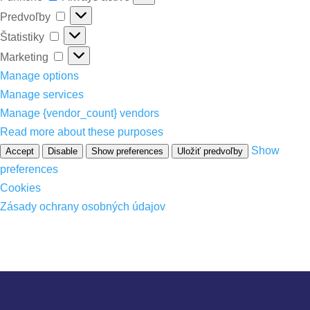
Predvoľby
Predvoľby
Štatistiky
Štatistiky
Marketing
Marketing
Manage options
Manage services
Manage {vendor_count} vendors
Read more about these purposes
Show
Accept
Disable
Show preferences
Uložiť predvoľby
preferences
Cookies
Zásady ochrany osobných údajov