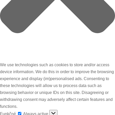
We use technologies such as cookies to store and/or access
device information. We do this in order to improve the browsing
experience and display (im)personalised ads. Consenting to
these technologies will allow us to process data such as
browsing behavior or unique IDs on this site. Disagreeing or
withdrawing consent may adversely affect certain features and
functions.
Funkčné
Funkčné
Always active