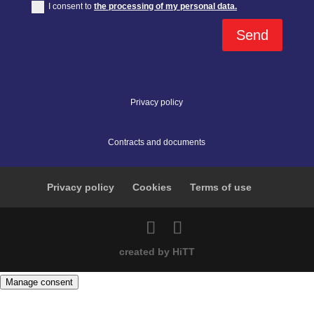
I consent to
the processing of my personal data.
Send
Privacy policy
Contracts and documents
Privacy policy
Cookies
Terms of use
created by HiTT
Manage consent