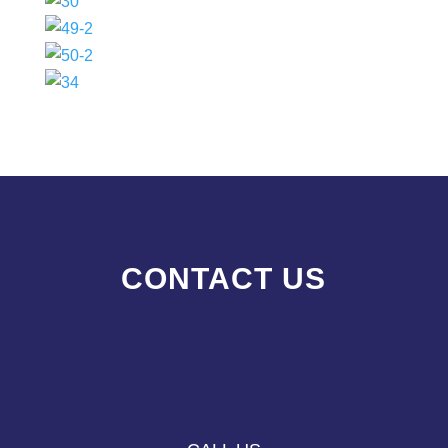
CONTACT US